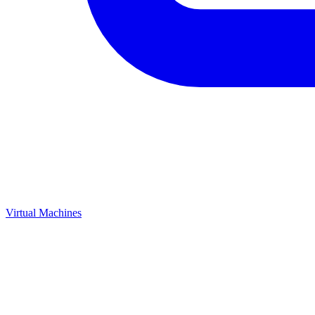
Virtual Machines