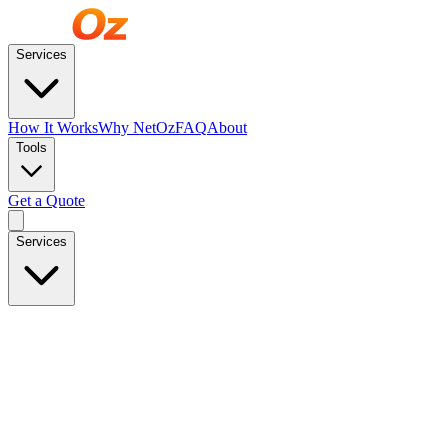
Services
How It Works
Why NetOz
FAQ
About
Tools
Get a Quote
Services