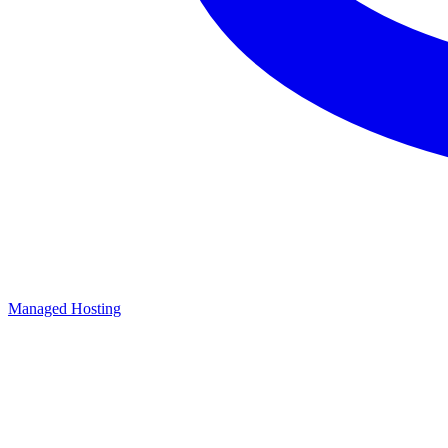
Managed Hosting