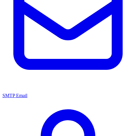
SMTP Email