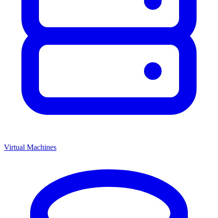
Virtual Machines