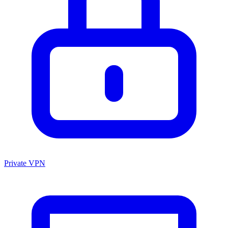
Private VPN