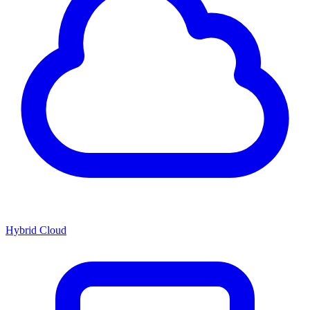
Hybrid Cloud