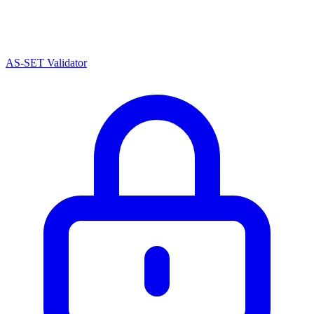
AS-SET Validator