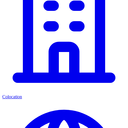
Colocation