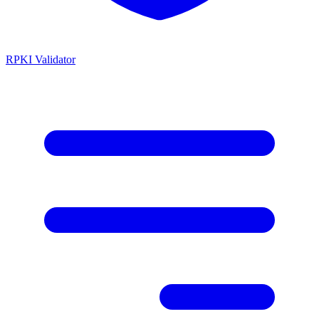
RPKI Validator