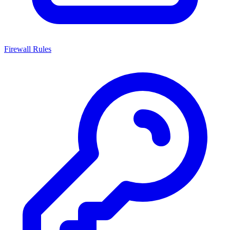
Firewall Rules