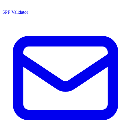
SPF Validator