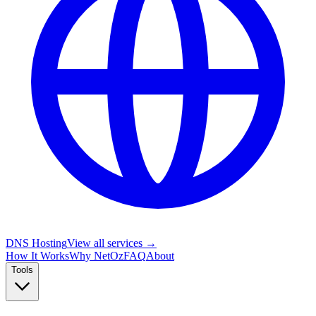
DNS Hosting
View all services →
How It Works
Why NetOz
FAQ
About
Tools