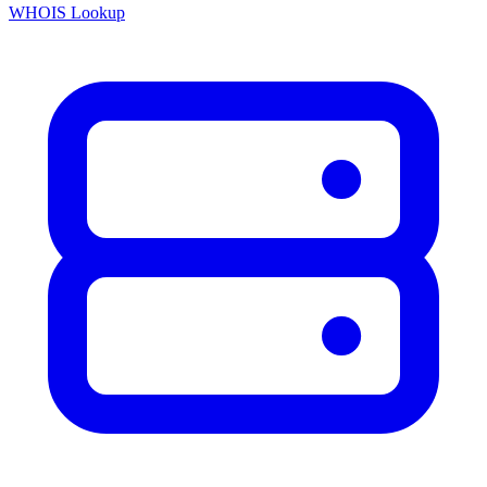
WHOIS Lookup