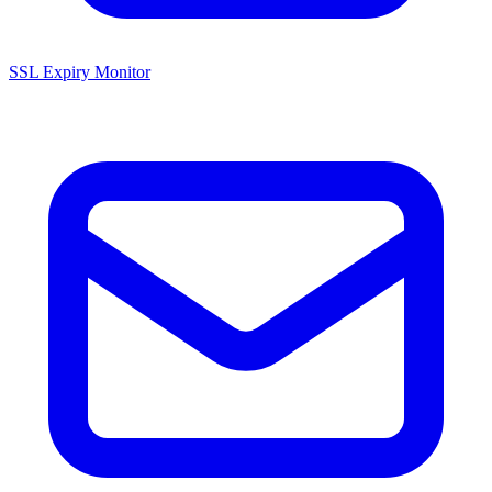
SSL Expiry Monitor