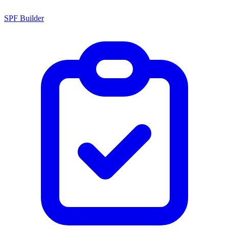
SPF Builder