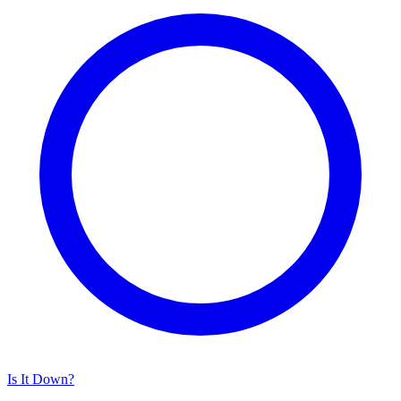
Is It Down?