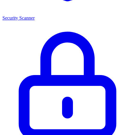
Security Scanner