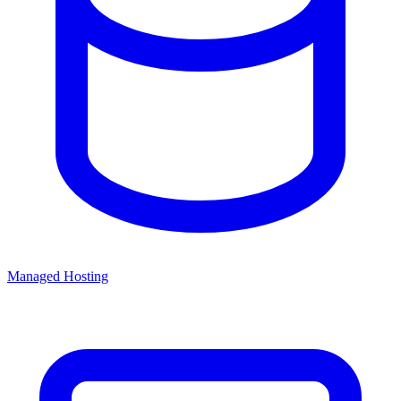
Managed Hosting