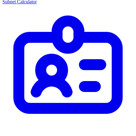
Subnet Calculator