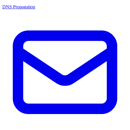
DNS Propagation