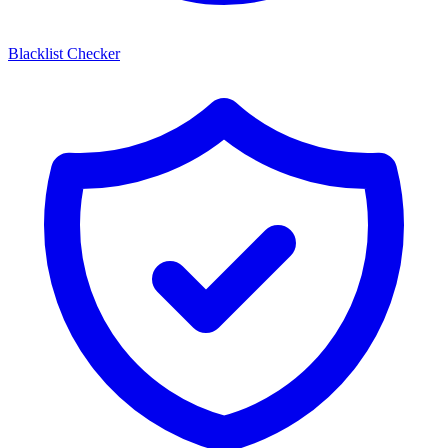
Blacklist Checker