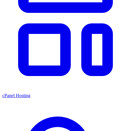
cPanel Hosting