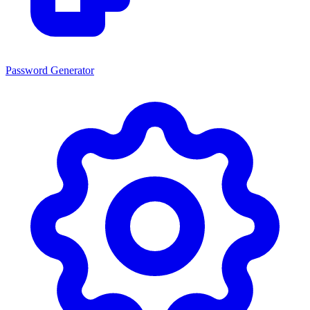
Password Generator