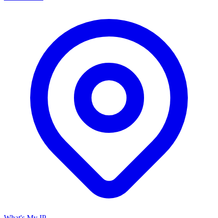
What's My IP