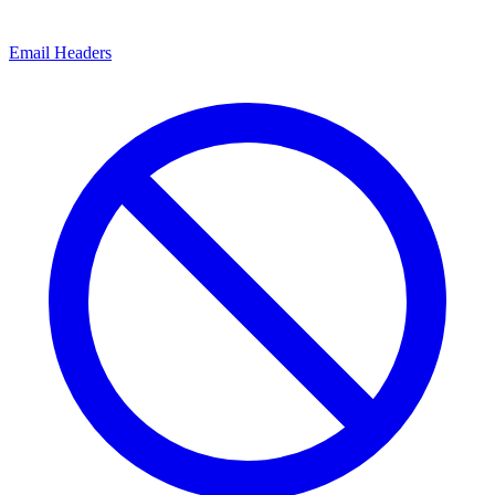
Email Headers