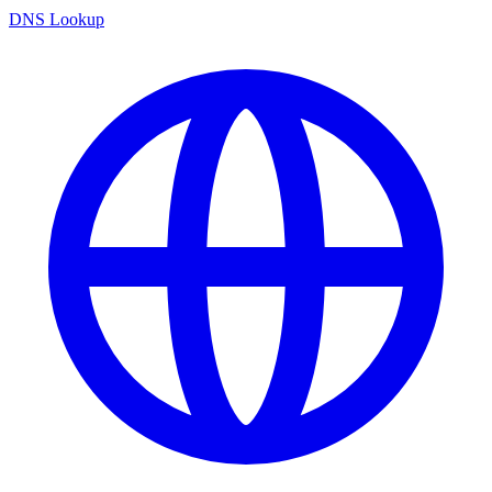
DNS Lookup