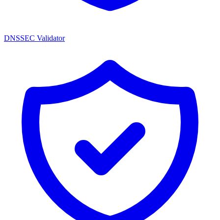
DNSSEC Validator