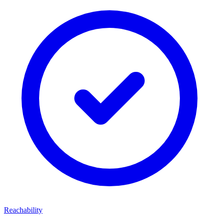
Reachability