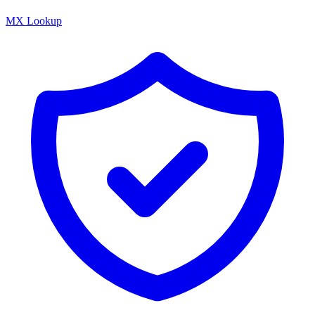
MX Lookup