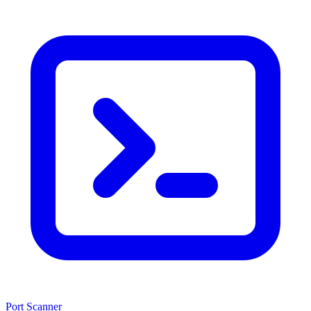
Port Scanner