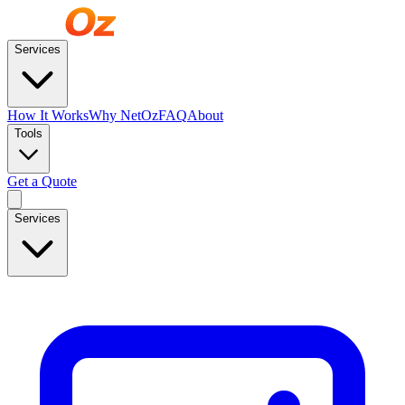
Services
How It Works
Why NetOz
FAQ
About
Tools
Get a Quote
Services