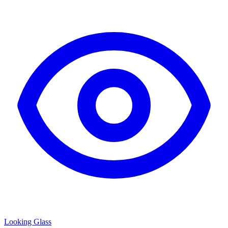
Looking Glass