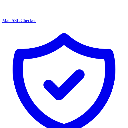
Mail SSL Checker