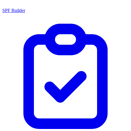
SPF Builder