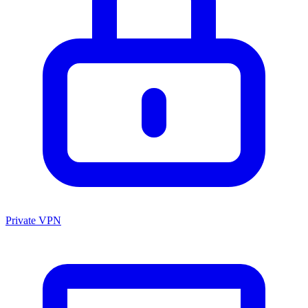
Private VPN