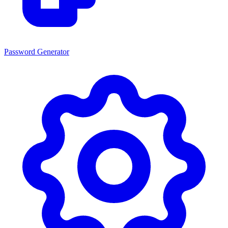
Password Generator