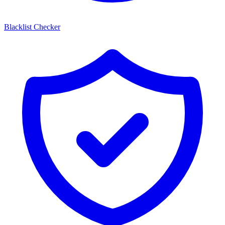
Blacklist Checker