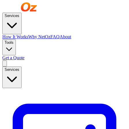
Services
How It Works
Why NetOz
FAQ
About
Tools
Get a Quote
Services