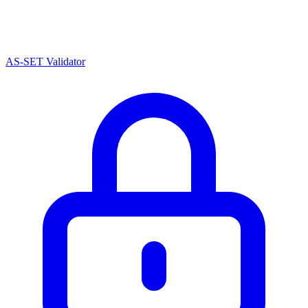
AS-SET Validator