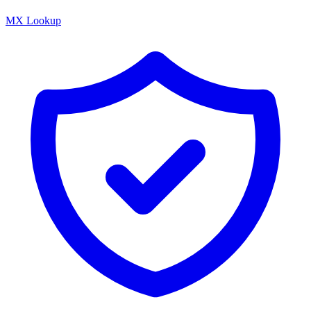
MX Lookup