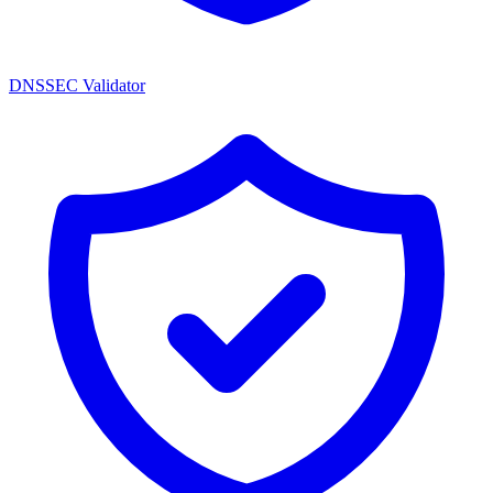
DNSSEC Validator