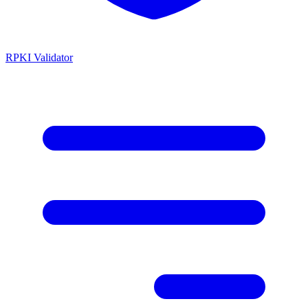
RPKI Validator