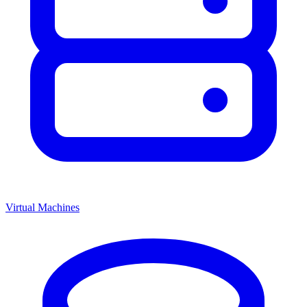
Virtual Machines