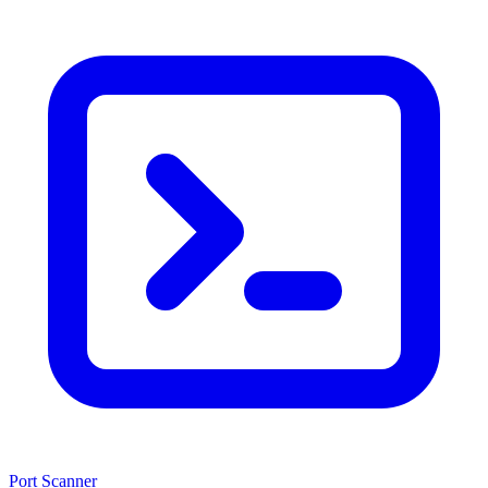
Port Scanner