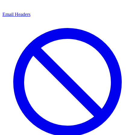
Email Headers