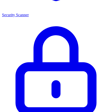
Security Scanner