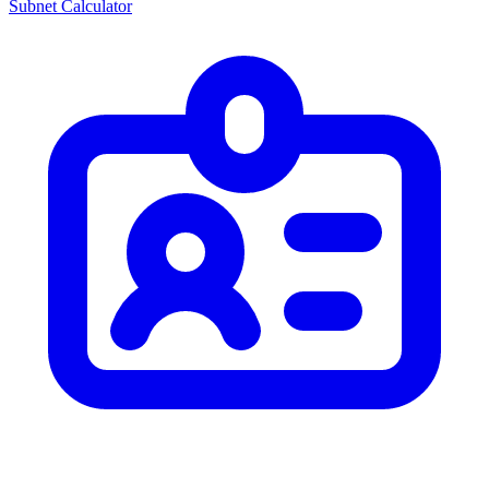
Subnet Calculator