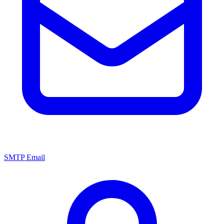
SMTP Email