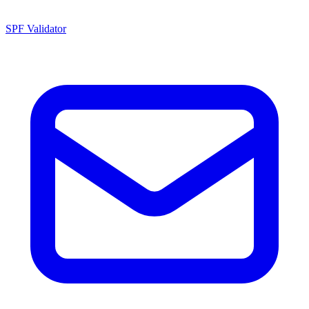
SPF Validator