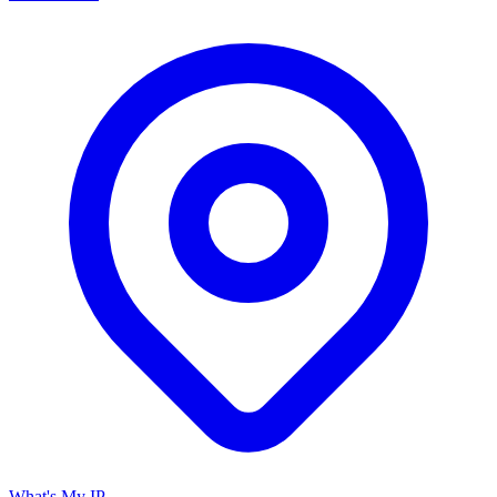
What's My IP