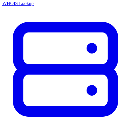
WHOIS Lookup