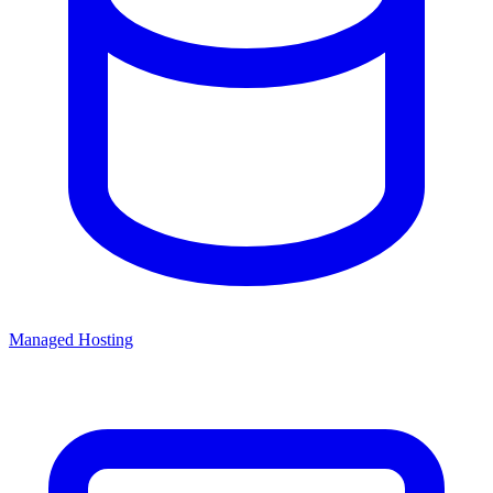
Managed Hosting