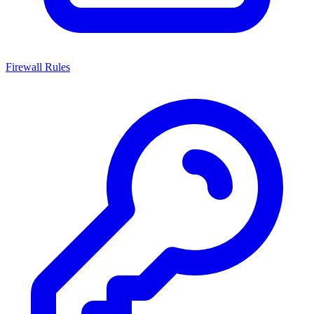
Firewall Rules