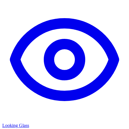
Looking Glass