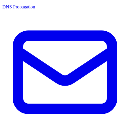
DNS Propagation