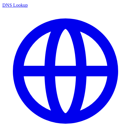
DNS Lookup