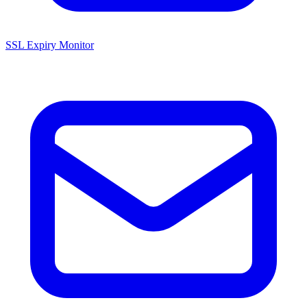
SSL Expiry Monitor