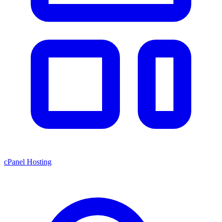
cPanel Hosting