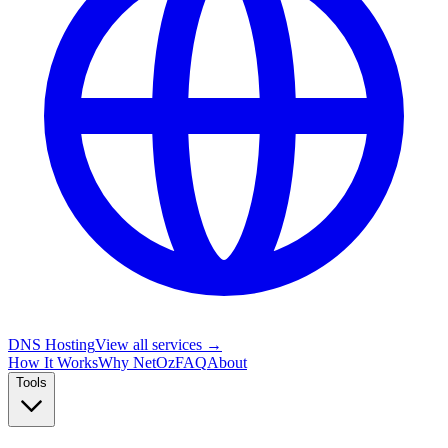
DNS Hosting
View all services →
How It Works
Why NetOz
FAQ
About
Tools