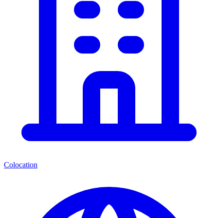
Colocation