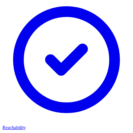
Reachability