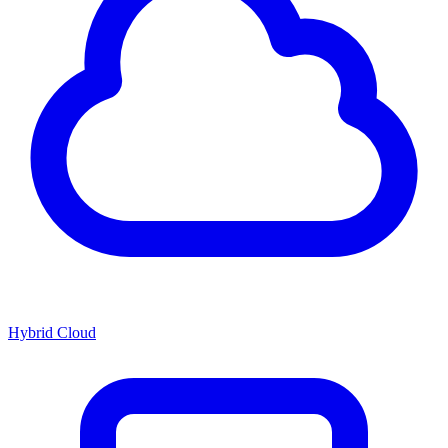
Hybrid Cloud