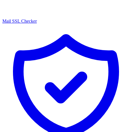
Mail SSL Checker