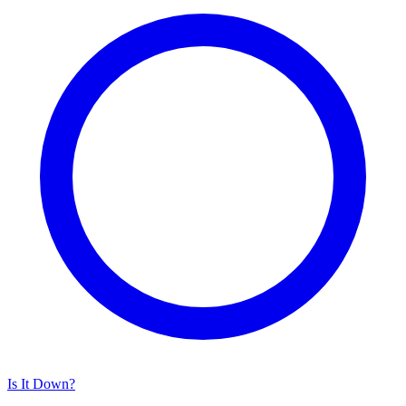
Is It Down?