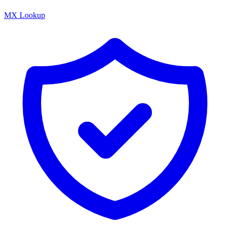
MX Lookup