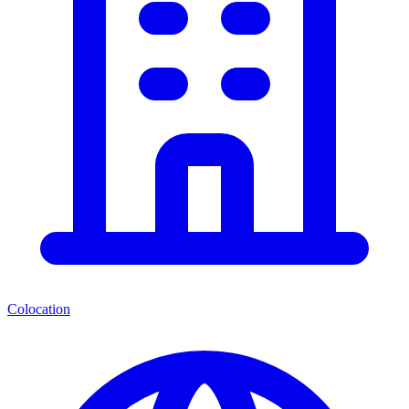
Colocation