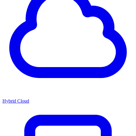
Hybrid Cloud