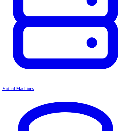
Virtual Machines