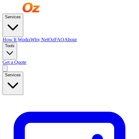
Services
How It Works
Why NetOz
FAQ
About
Tools
Get a Quote
Services