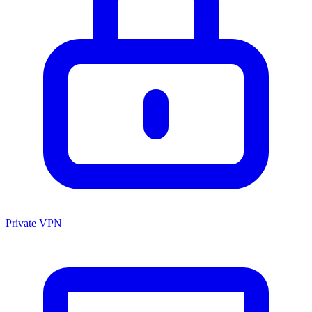
Private VPN