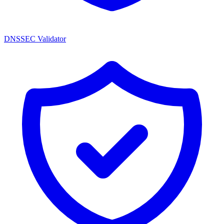
DNSSEC Validator