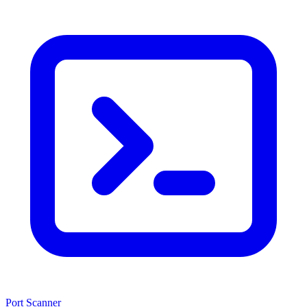
Port Scanner