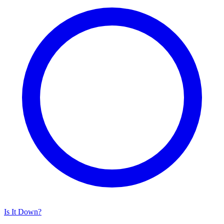
Is It Down?