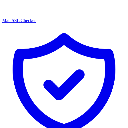
Mail SSL Checker