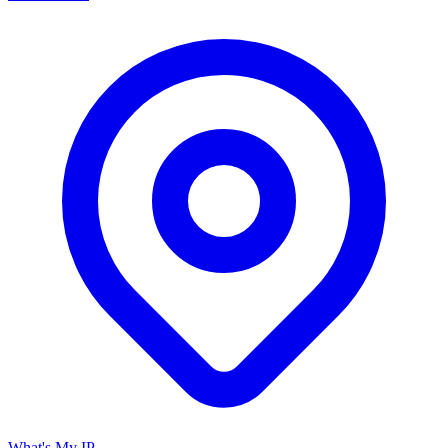
What's My IP