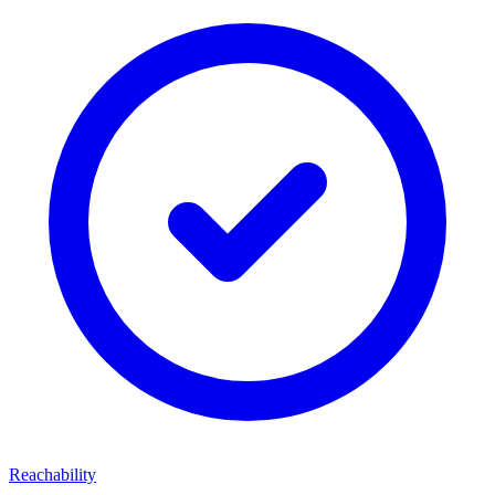
Reachability