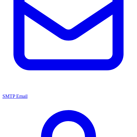
SMTP Email