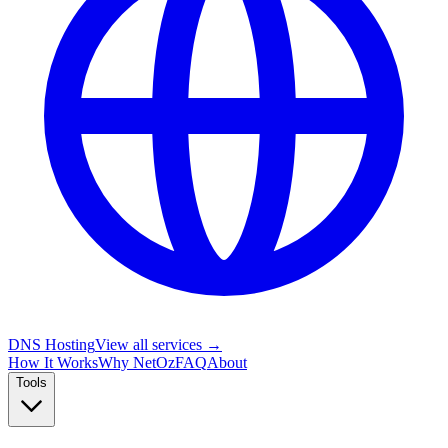
DNS Hosting
View all services →
How It Works
Why NetOz
FAQ
About
Tools