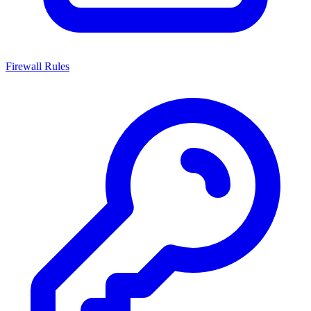
Firewall Rules