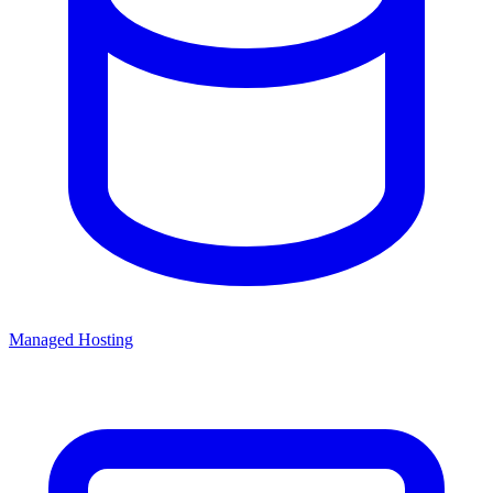
Managed Hosting