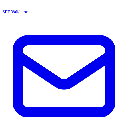
SPF Validator