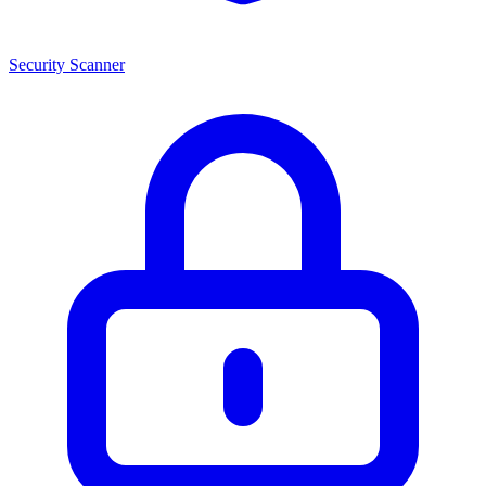
Security Scanner