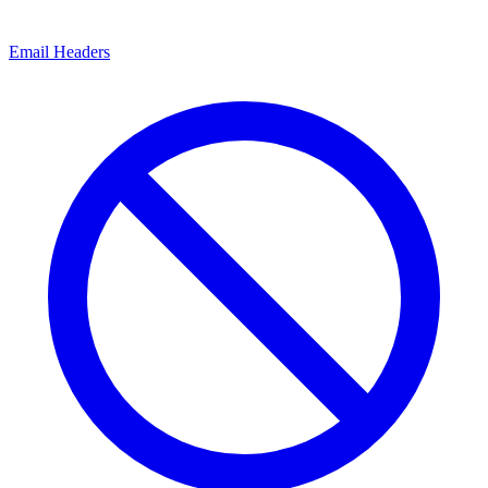
Email Headers