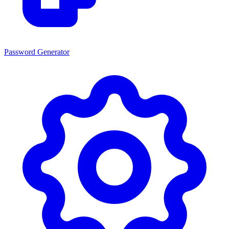
Password Generator