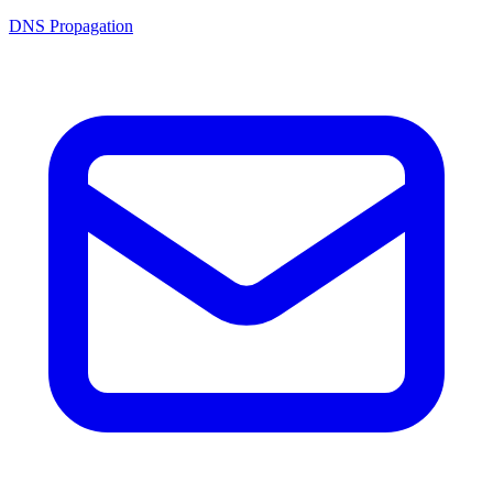
DNS Propagation