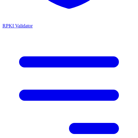
RPKI Validator