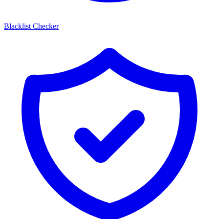
Blacklist Checker