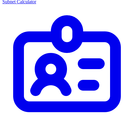
Subnet Calculator