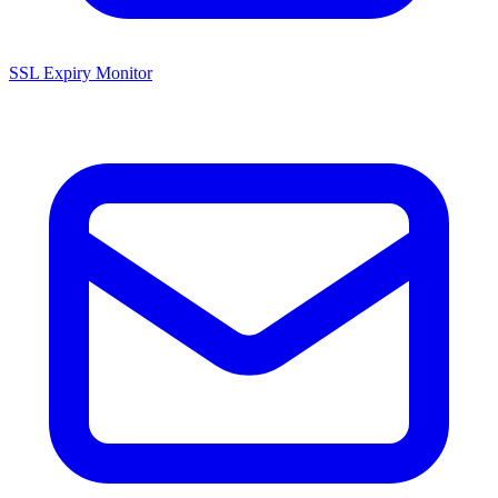
SSL Expiry Monitor