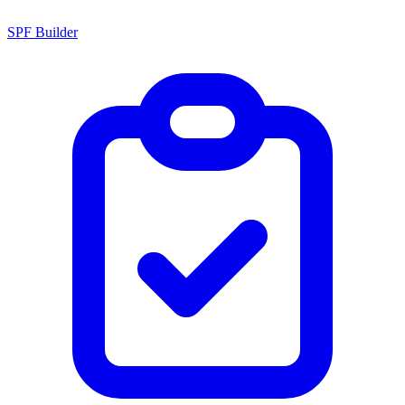
SPF Builder