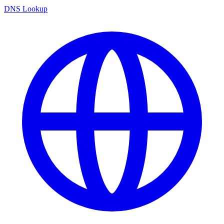
DNS Lookup