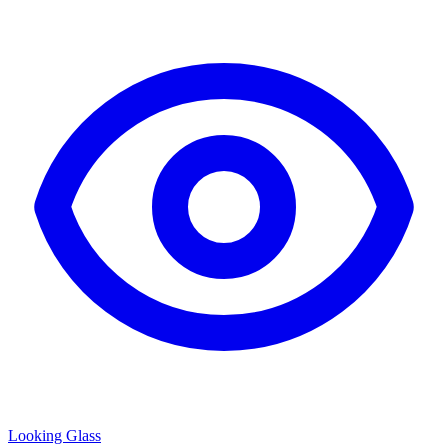
Looking Glass