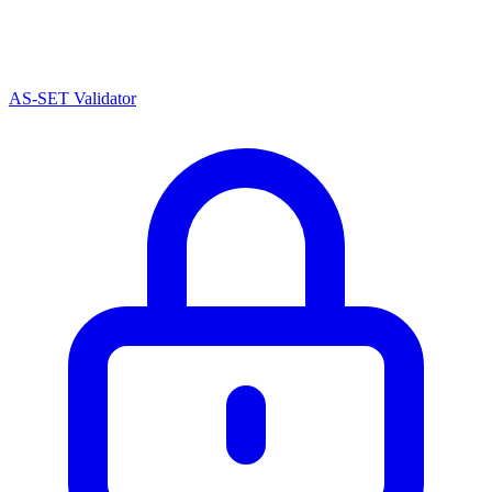
AS-SET Validator