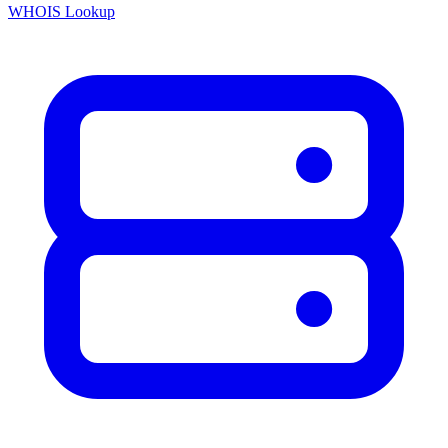
WHOIS Lookup