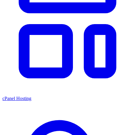
cPanel Hosting