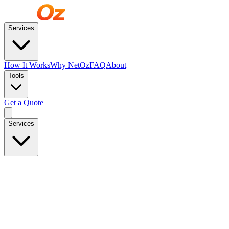
Services
How It Works
Why NetOz
FAQ
About
Tools
Get a Quote
Services