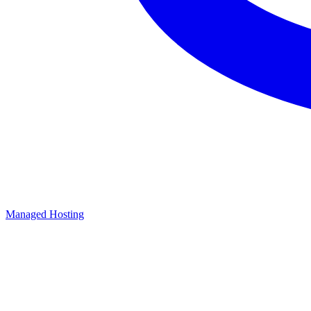
Managed Hosting