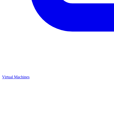
Virtual Machines