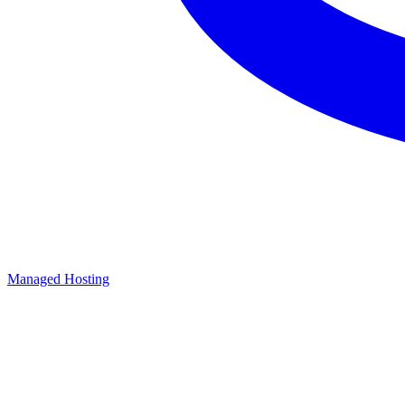
Managed Hosting