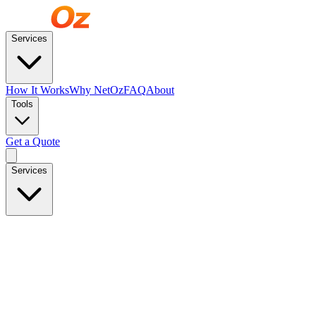
Services
How It Works
Why NetOz
FAQ
About
Tools
Get a Quote
Services