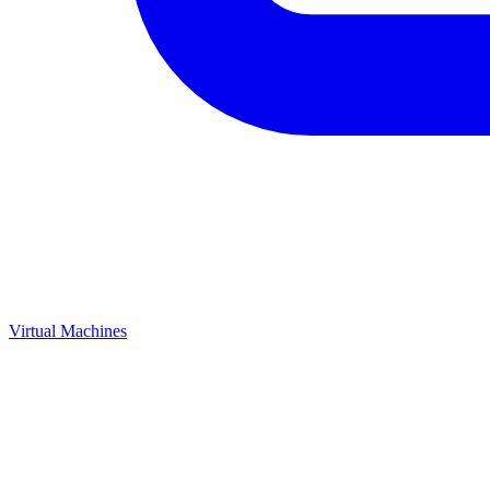
Virtual Machines