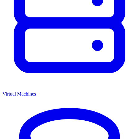
Virtual Machines