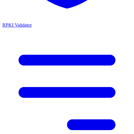
RPKI Validator