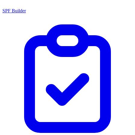
SPF Builder