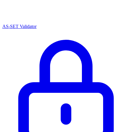
AS-SET Validator