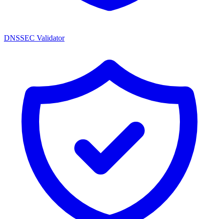
DNSSEC Validator