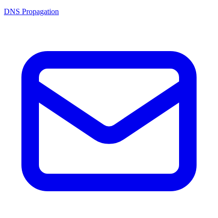
DNS Propagation