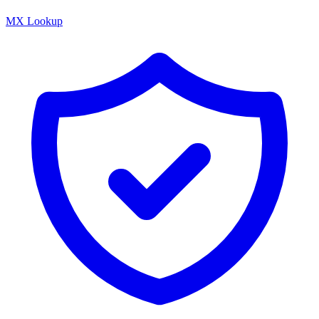
MX Lookup