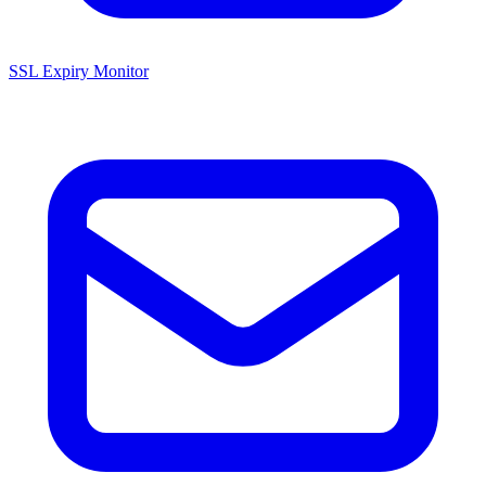
SSL Expiry Monitor