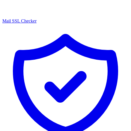
Mail SSL Checker