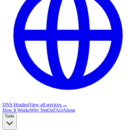
DNS Hosting
View all services →
How It Works
Why NetOz
FAQ
About
Tools