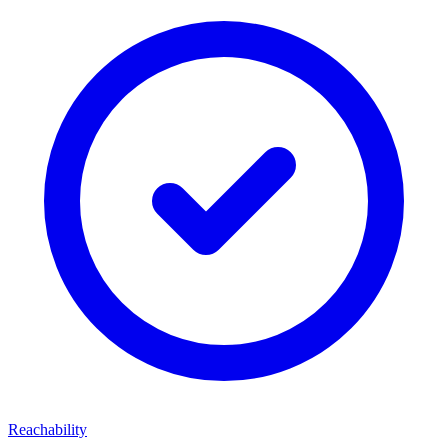
Reachability