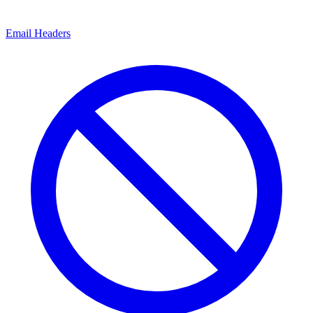
Email Headers