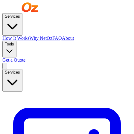
Services
How It Works
Why NetOz
FAQ
About
Tools
Get a Quote
Services