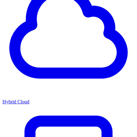
Hybrid Cloud