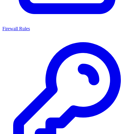
Firewall Rules