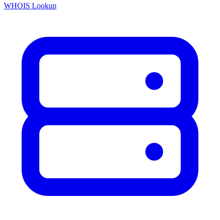
WHOIS Lookup