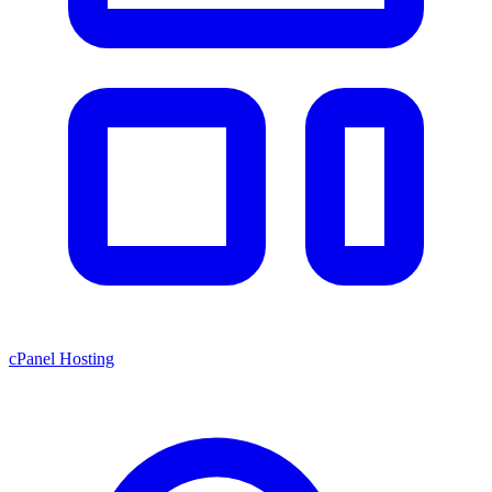
cPanel Hosting