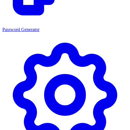
Password Generator