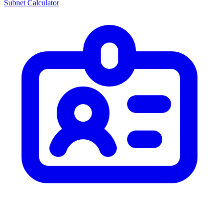
Subnet Calculator