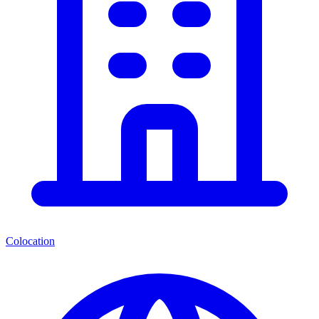
Colocation