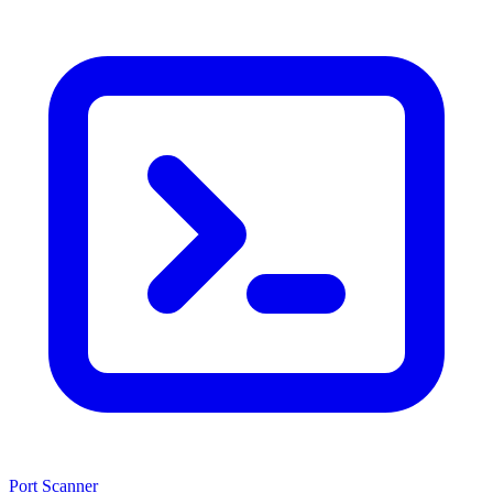
Port Scanner