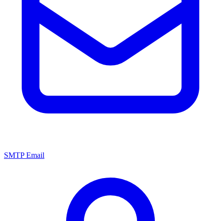
SMTP Email