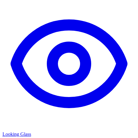
Looking Glass