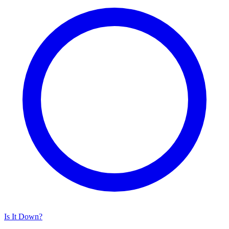
Is It Down?