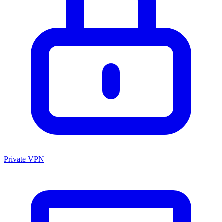
Private VPN