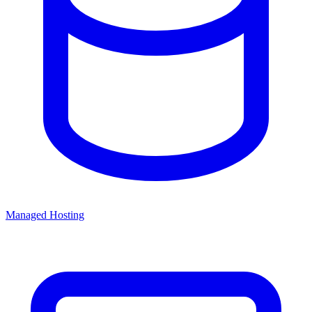
Managed Hosting