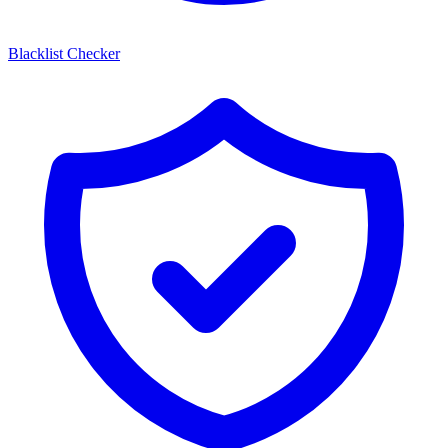
Blacklist Checker