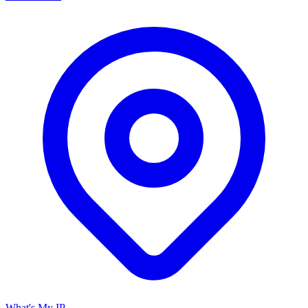
What's My IP