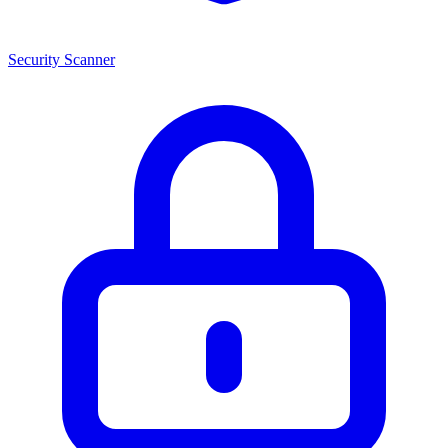
Security Scanner