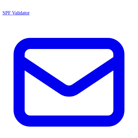
SPF Validator