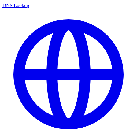
DNS Lookup