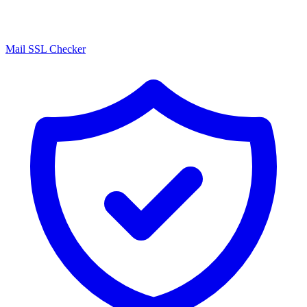
Mail SSL Checker