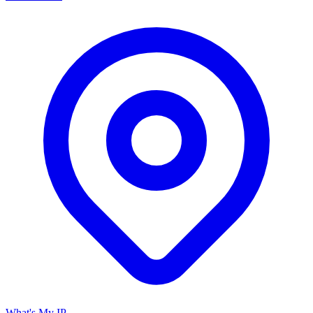
What's My IP