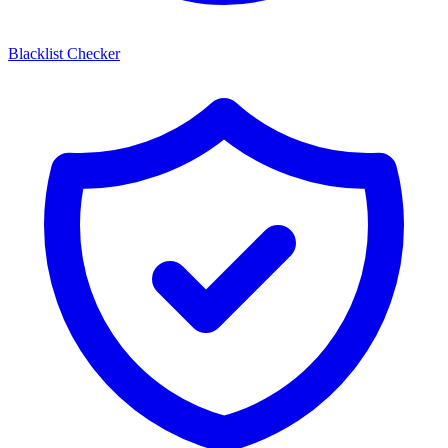
Blacklist Checker