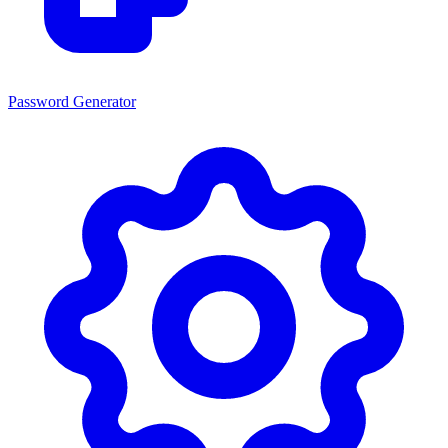
Password Generator