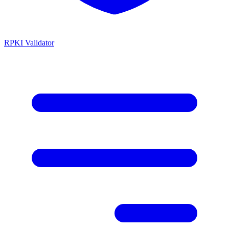
RPKI Validator