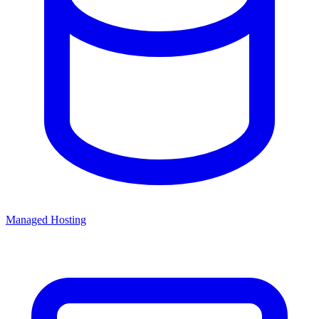
Managed Hosting