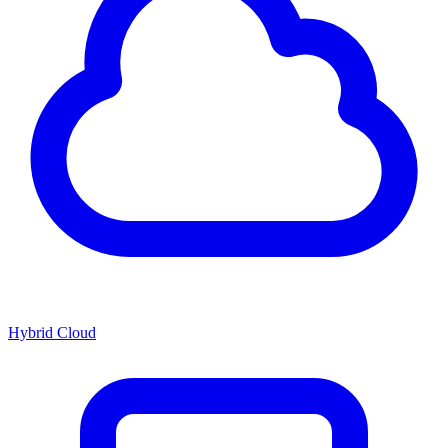
Hybrid Cloud