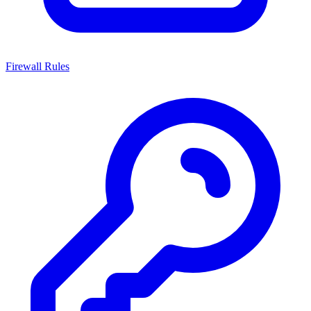
Firewall Rules