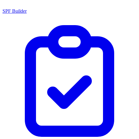
SPF Builder