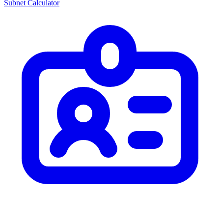
Subnet Calculator