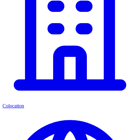
Colocation