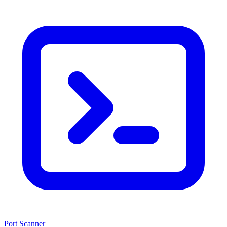
Port Scanner