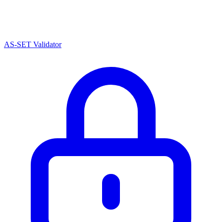
AS-SET Validator