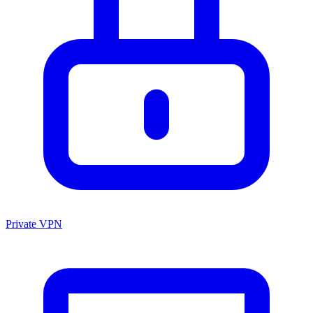
Private VPN