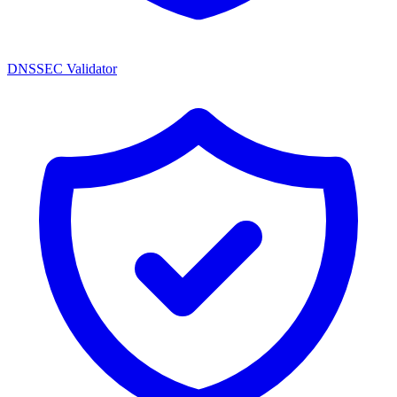
DNSSEC Validator