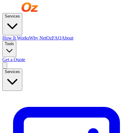
Services
How It Works
Why NetOz
FAQ
About
Tools
Get a Quote
Services