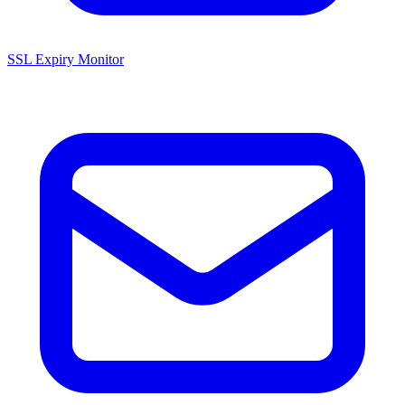
SSL Expiry Monitor