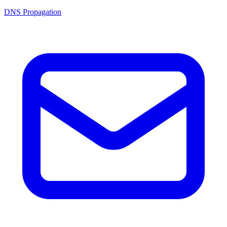
DNS Propagation