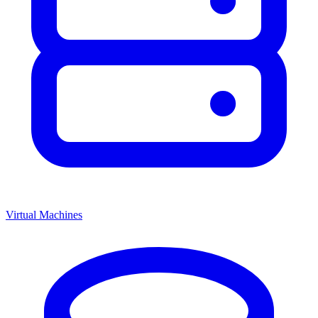
Virtual Machines