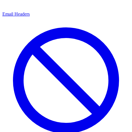
Email Headers