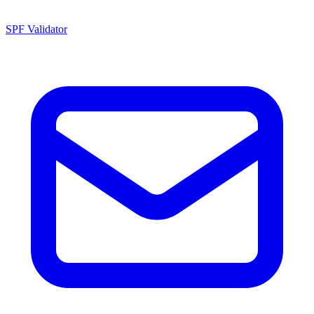
SPF Validator