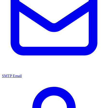
SMTP Email