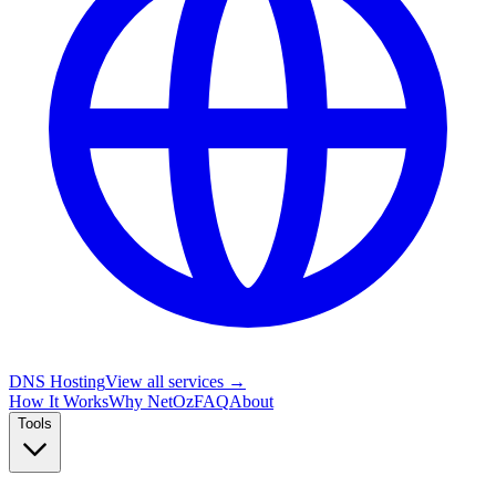
DNS Hosting
View all services →
How It Works
Why NetOz
FAQ
About
Tools