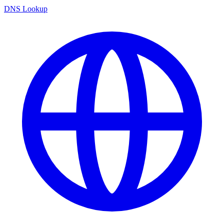
DNS Lookup