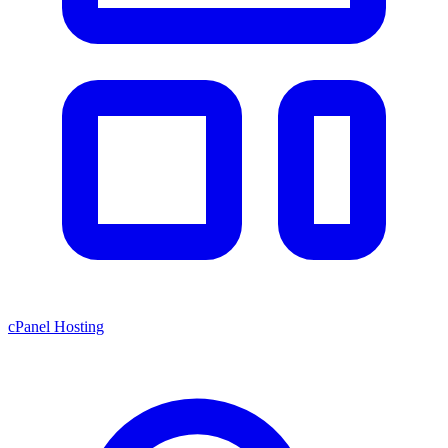
cPanel Hosting