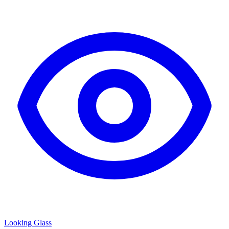
Looking Glass