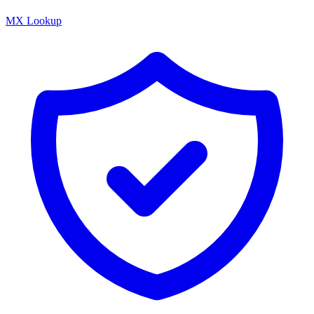
MX Lookup