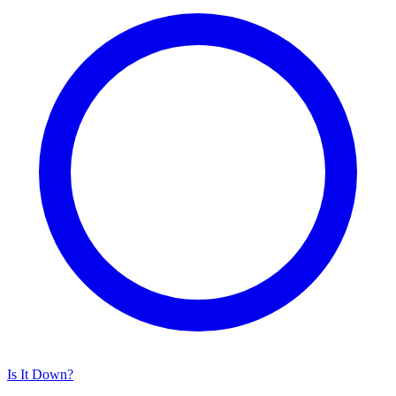
Is It Down?