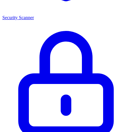
Security Scanner