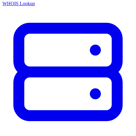
WHOIS Lookup