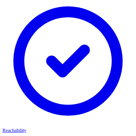
Reachability