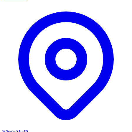
What's My IP