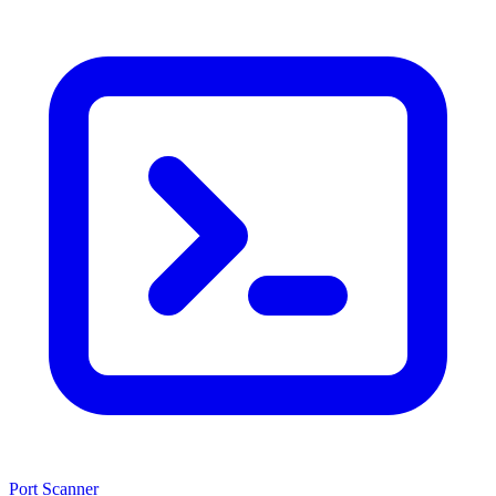
Port Scanner