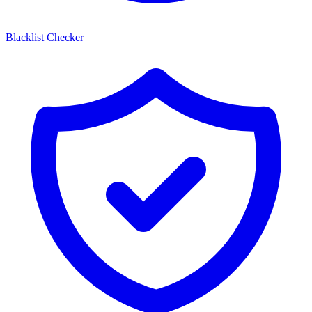
Blacklist Checker