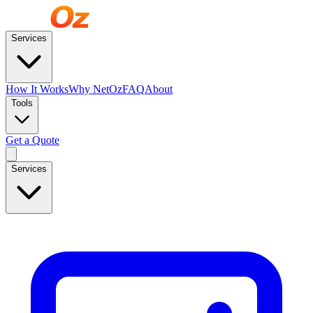
Services
How It Works
Why NetOz
FAQ
About
Tools
Get a Quote
Services