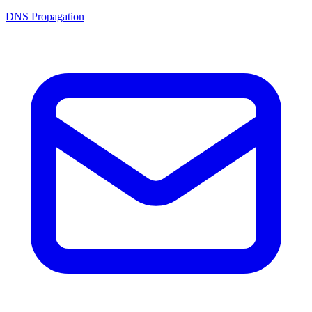
DNS Propagation