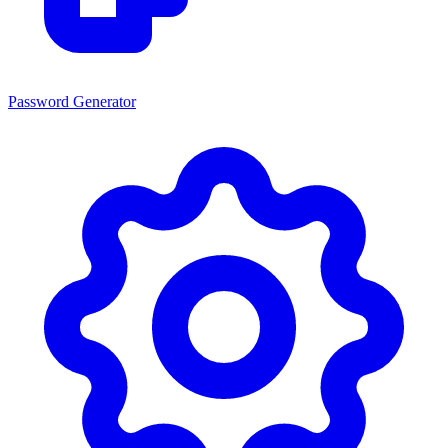
Password Generator