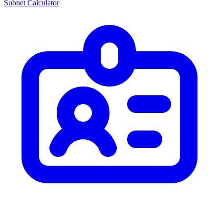
Subnet Calculator