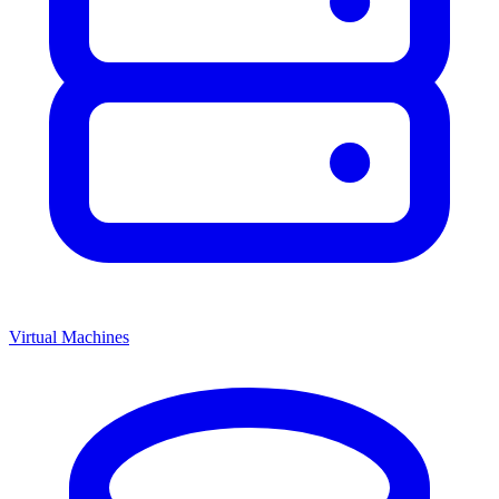
Virtual Machines