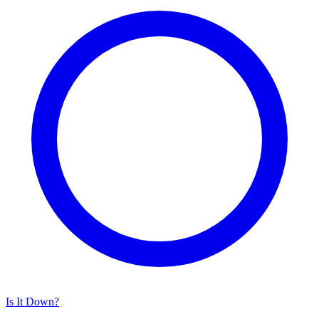
Is It Down?