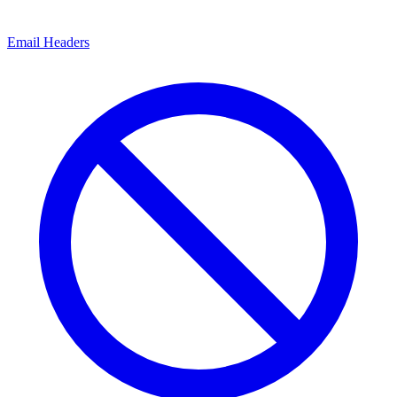
Email Headers