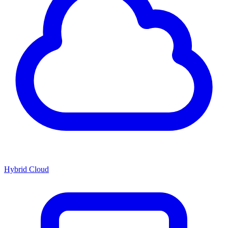
Hybrid Cloud