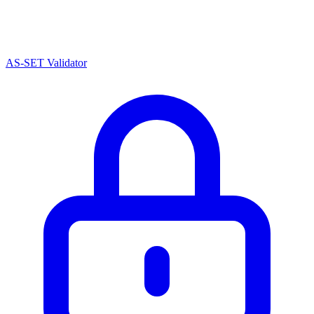
AS-SET Validator