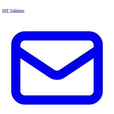
SPF Validator