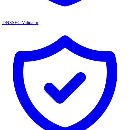
DNSSEC Validator