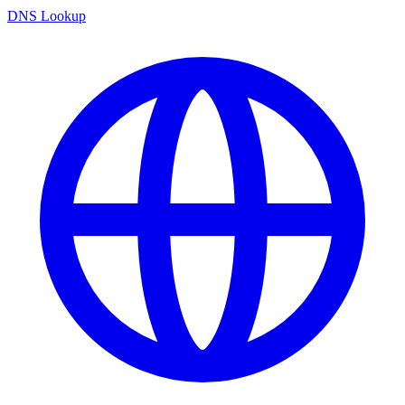
DNS Lookup