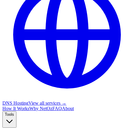
DNS Hosting
View all services →
How It Works
Why NetOz
FAQ
About
Tools