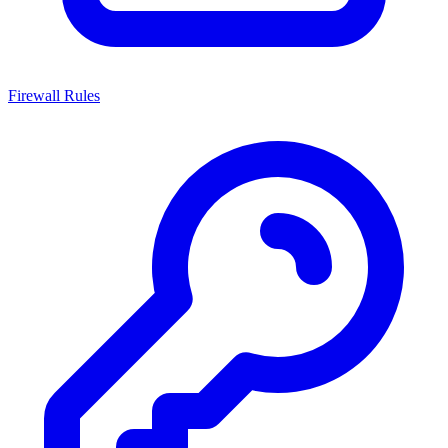
Firewall Rules