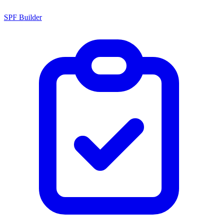
SPF Builder