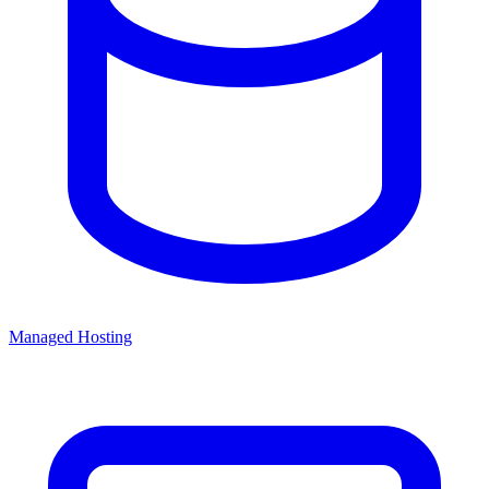
Managed Hosting