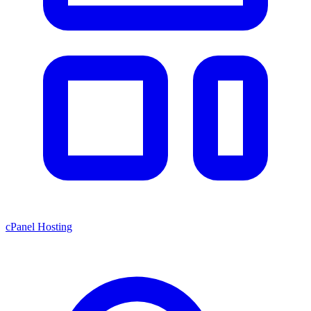
cPanel Hosting