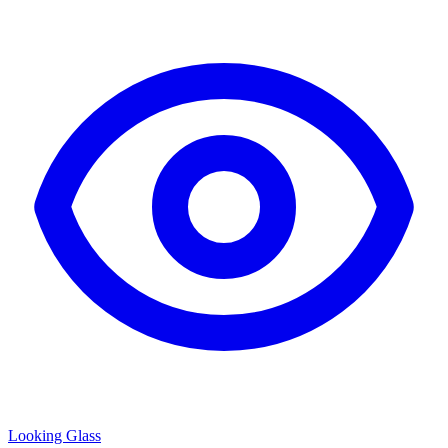
Looking Glass