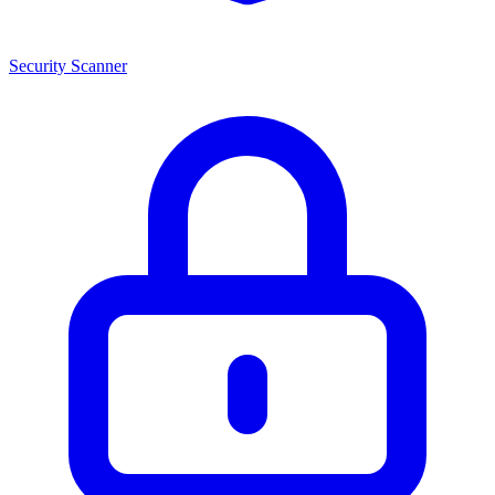
Security Scanner