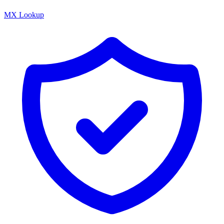
MX Lookup