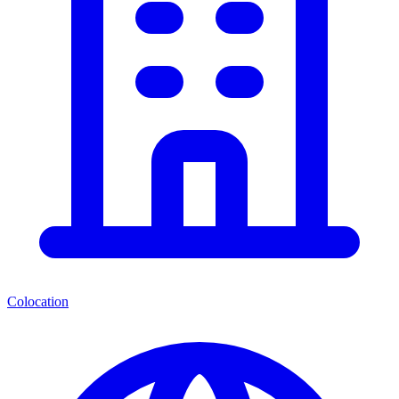
Colocation