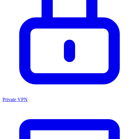
Private VPN