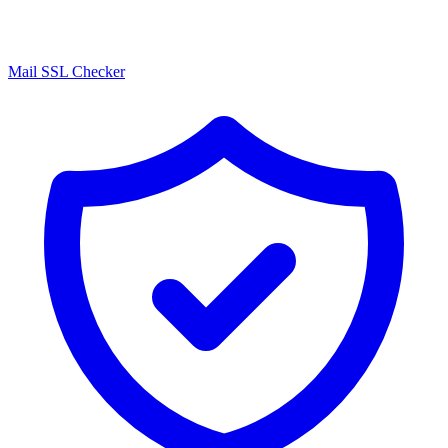
Mail SSL Checker