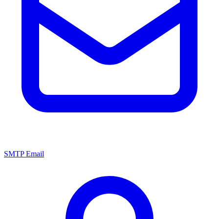
SMTP Email