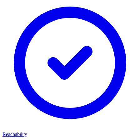
Reachability