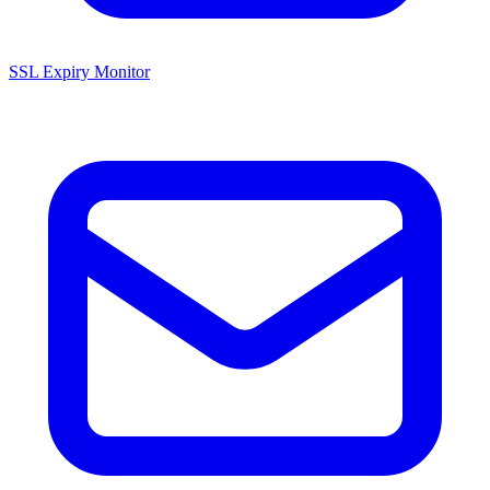
SSL Expiry Monitor