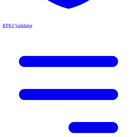
RPKI Validator