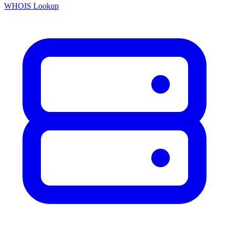
WHOIS Lookup