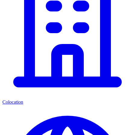
Colocation