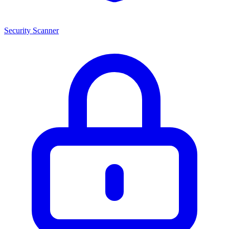
Security Scanner