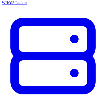
WHOIS Lookup