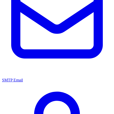
SMTP Email