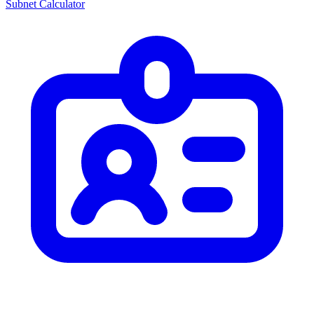
Subnet Calculator