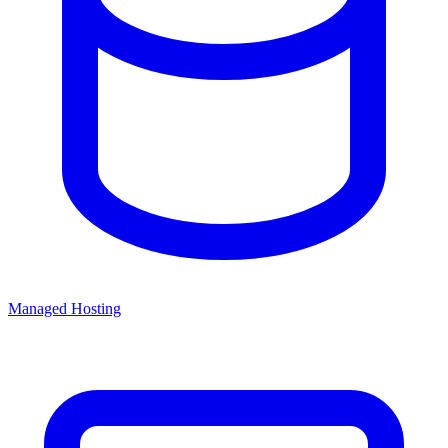
Managed Hosting