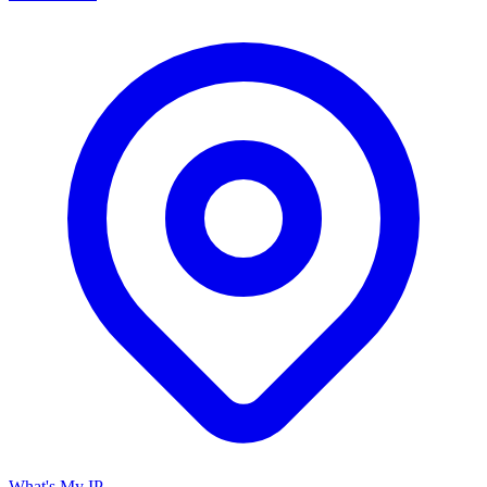
What's My IP