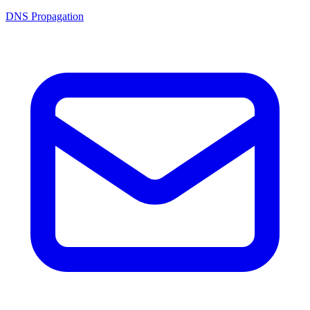
DNS Propagation