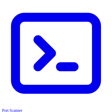
Port Scanner