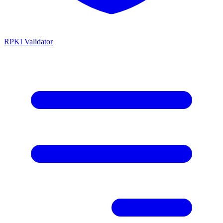
RPKI Validator