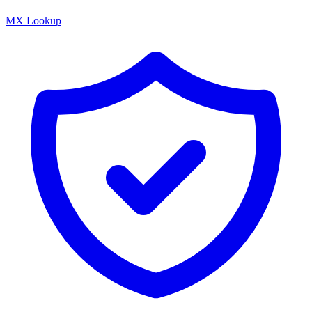
MX Lookup