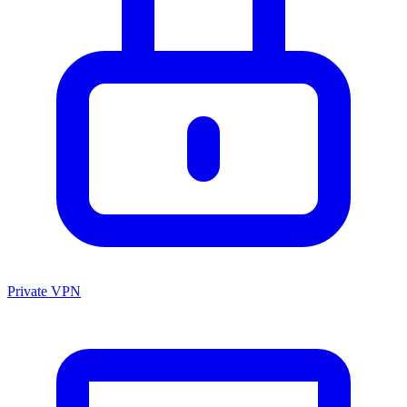
Private VPN