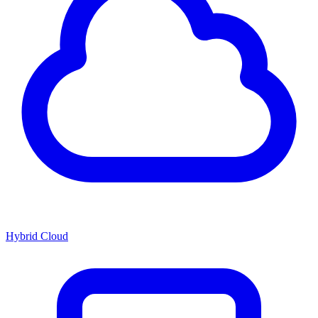
Hybrid Cloud