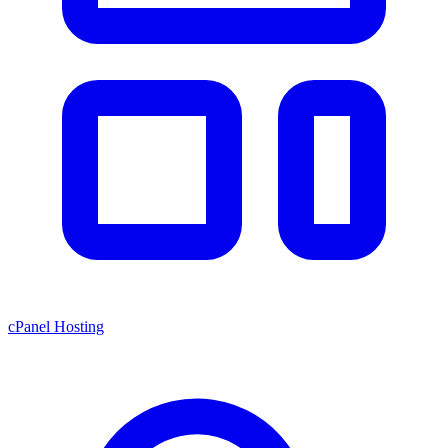
cPanel Hosting