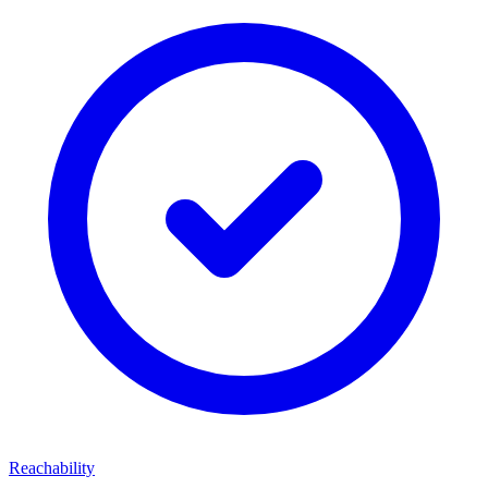
Reachability