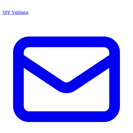
SPF Validator