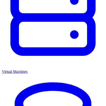
Virtual Machines