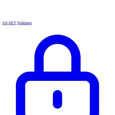
AS-SET Validator