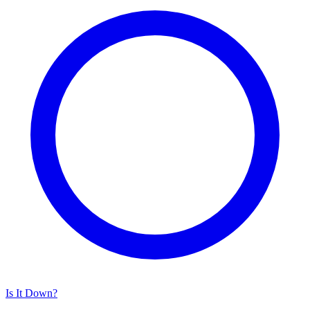
Is It Down?