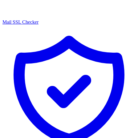
Mail SSL Checker