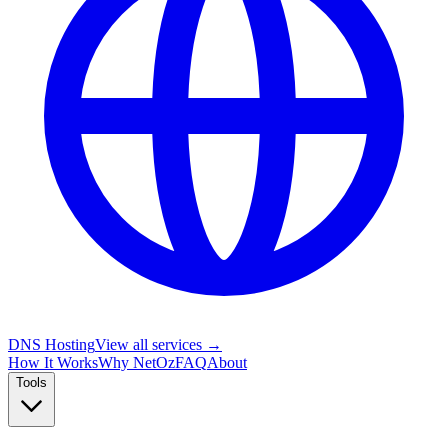
DNS Hosting
View all services →
How It Works
Why NetOz
FAQ
About
Tools