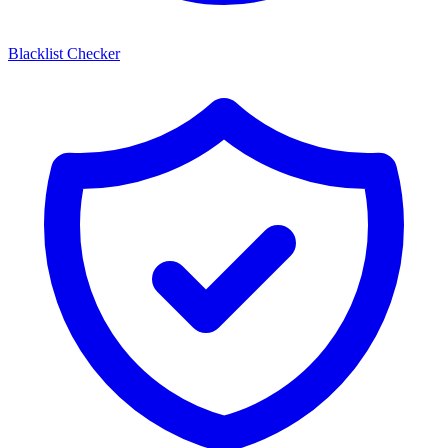
Blacklist Checker