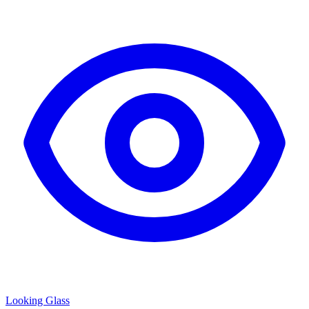
Looking Glass