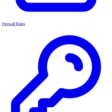
Firewall Rules