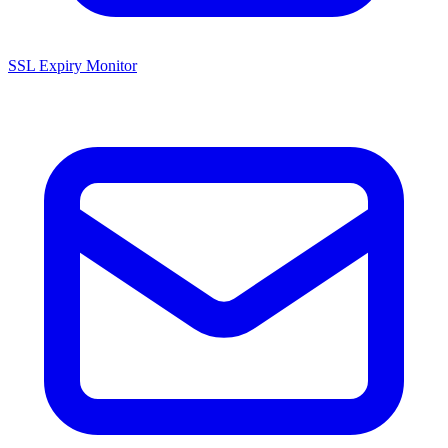
SSL Expiry Monitor