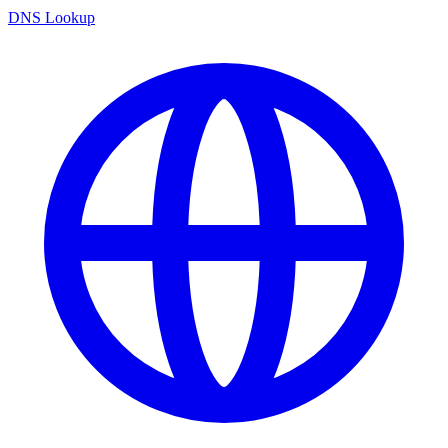
DNS Lookup