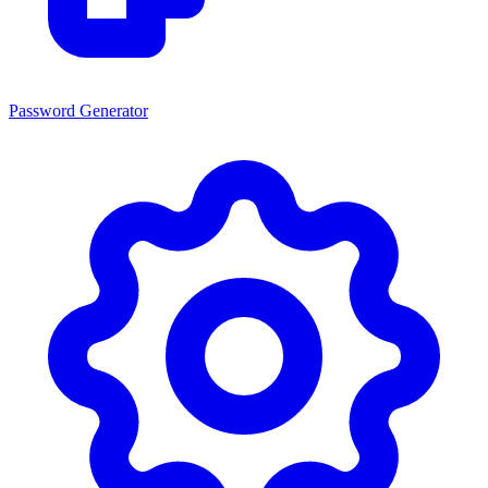
Password Generator