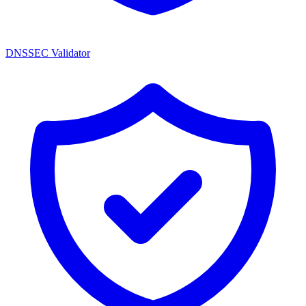
DNSSEC Validator