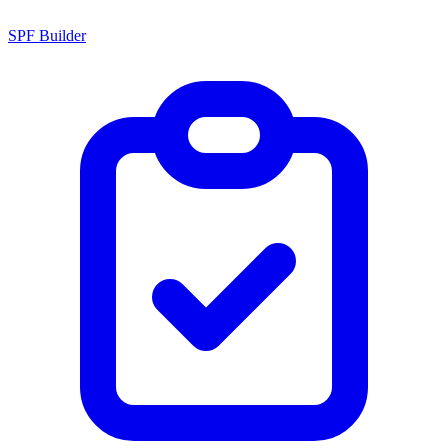
SPF Builder