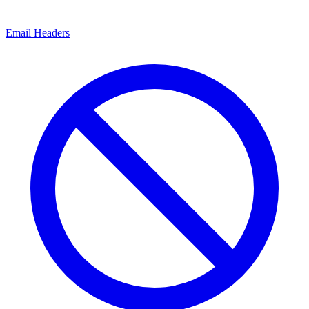
Email Headers