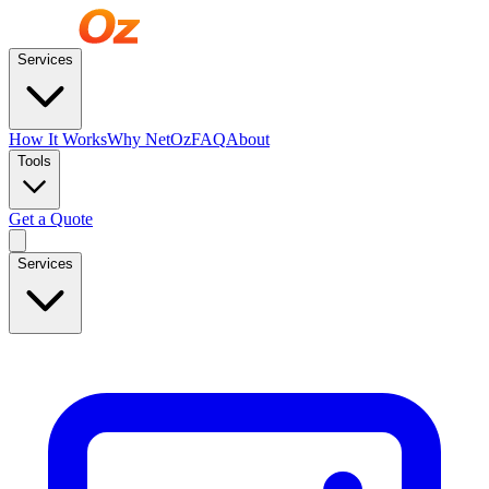
Services
How It Works
Why NetOz
FAQ
About
Tools
Get a Quote
Services