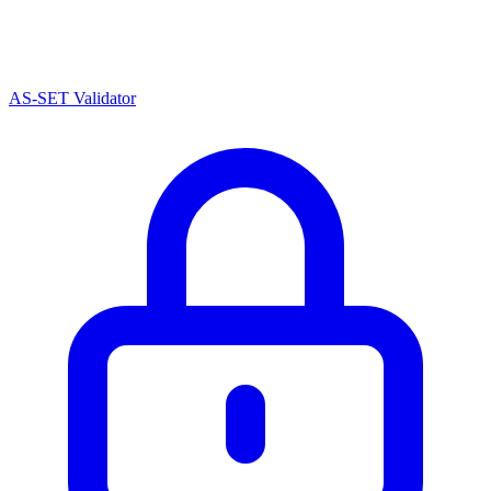
AS-SET Validator