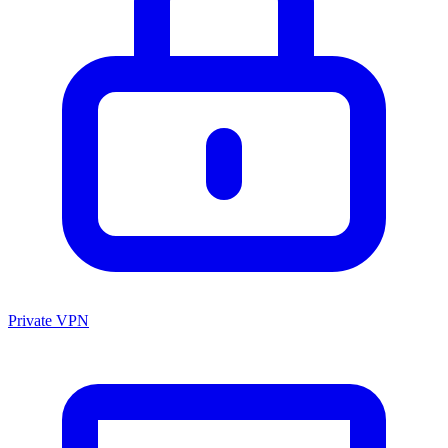
Private VPN