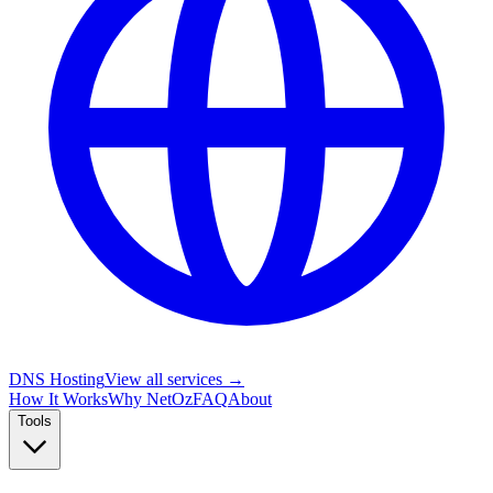
DNS Hosting
View all services →
How It Works
Why NetOz
FAQ
About
Tools