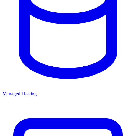
Managed Hosting