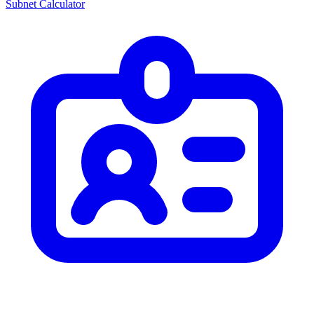
Subnet Calculator