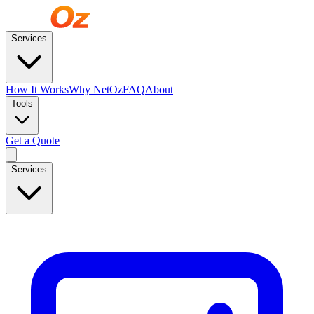
Services
How It Works
Why NetOz
FAQ
About
Tools
Get a Quote
Services