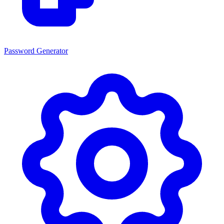
Password Generator