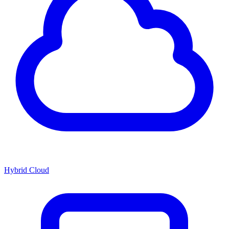
Hybrid Cloud