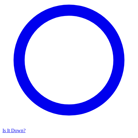
Is It Down?