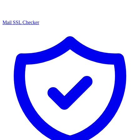
Mail SSL Checker