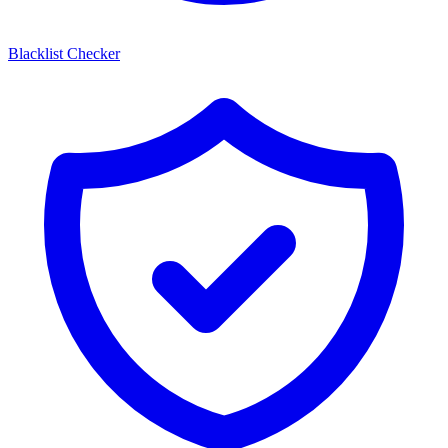
Blacklist Checker