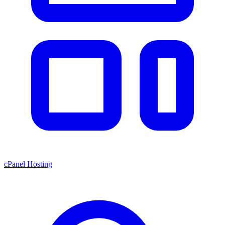
cPanel Hosting