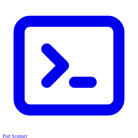
Port Scanner