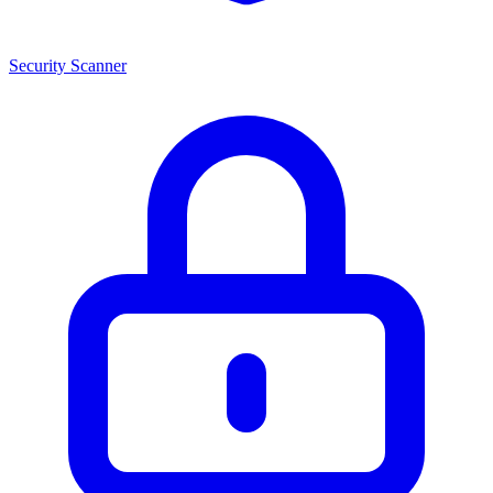
Security Scanner