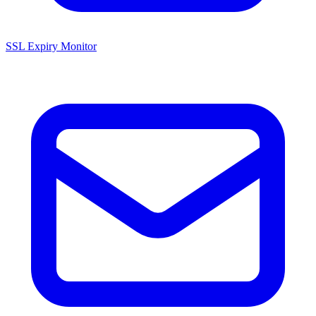
SSL Expiry Monitor