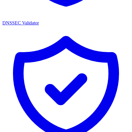
DNSSEC Validator