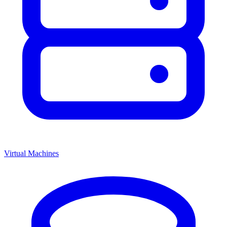
Virtual Machines