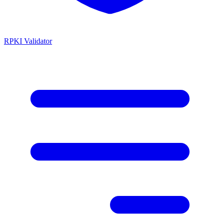
RPKI Validator