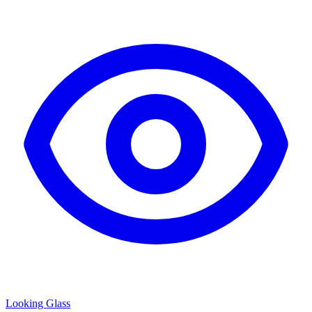
Looking Glass