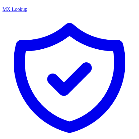
MX Lookup