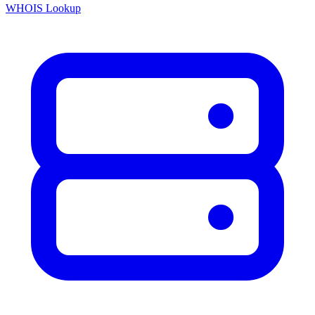
WHOIS Lookup