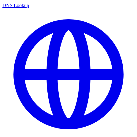
DNS Lookup