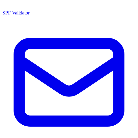
SPF Validator