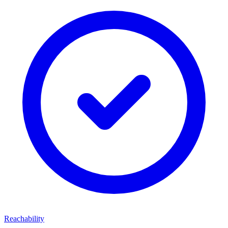
Reachability