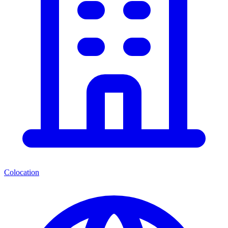
Colocation