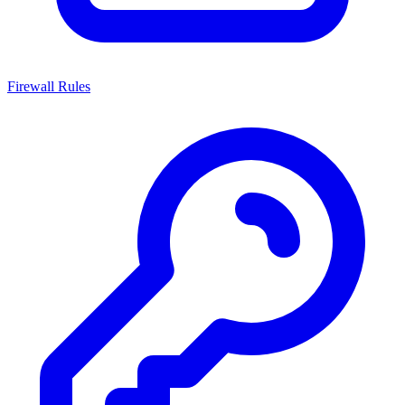
Firewall Rules