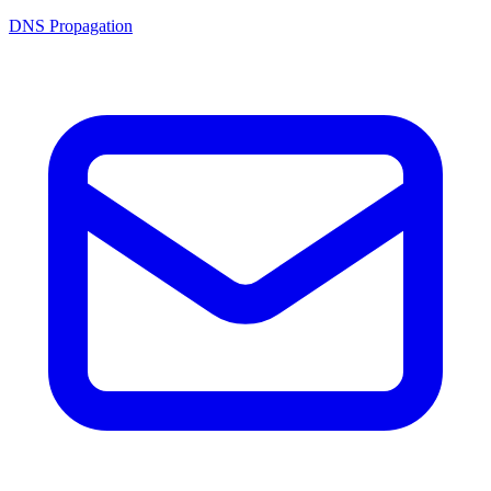
DNS Propagation