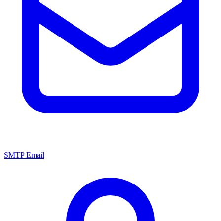
SMTP Email