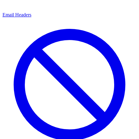
Email Headers