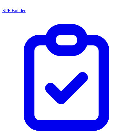
SPF Builder