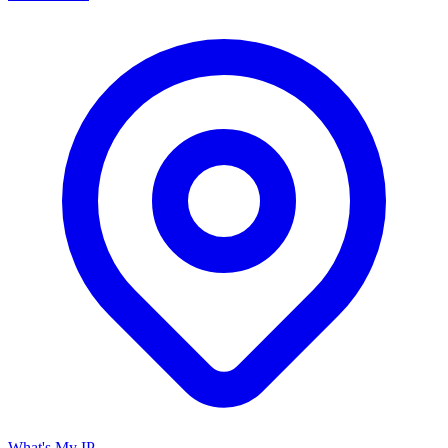
What's My IP